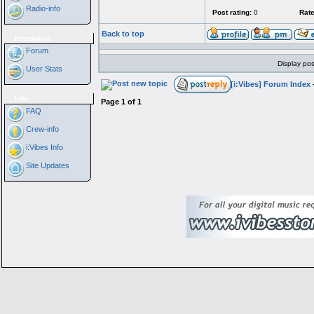
Radio-info
Post rating:
0
Rate
Back to top
Interactive
Forum
Display pos
User Stats
[i:Vibes] Forum Index
Info
Page
1
of
1
FAQ
Crew-info
i:Vibes Info
Site Updates