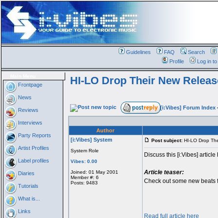
Guidelines
FAQ
Search
Profile
Log in t
Main Menu
HI-LO Drop Their New Relea
Frontpage
News
[i:Vibes] Forum Index
Reviews
Interviews
Author
Party Reports
[i:Vibes] System
Post subject:
HI-LO Drop Th
Artist Profiles
System Role
Discuss this [i:Vibes] article
Label profiles
Vibes: 0.00
Article teaser:
Joined: 01 May 2001
Diaries
Member #: 6
Check out some new beats f
Posts: 9483
Tutorials
What is...
Links
Read full article here