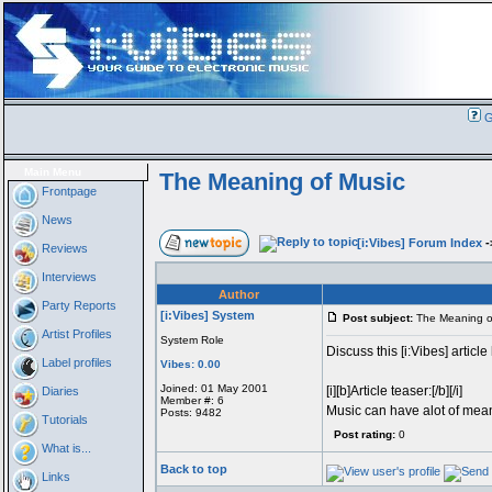
G
Main Menu
The Meaning of Music
Frontpage
News
[i:Vibes] Forum Index
-
Reviews
Interviews
Author
Party Reports
[i:Vibes] System
Post subject:
The Meaning o
Artist Profiles
System Role
Discuss this [i:Vibes] article
Label profiles
Vibes: 0.00
Joined: 01 May 2001
[i][b]Article teaser:[/b][/i]
Diaries
Member #: 6
Music can have alot of mean
Posts: 9482
Tutorials
Post rating:
0
What is...
Back to top
Links