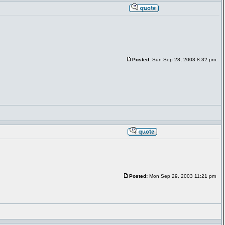
Posted:
Sun Sep 28, 2003 8:32 pm
Posted:
Mon Sep 29, 2003 11:21 pm