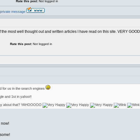
Rate this post:
Not logged in
 the most well thought out and written articles I have read on this site. VERY GOOD. 
Rate this post:
Not logged in
od for us in the search engines
gle and 1st in yahoo!!
 say about that? YAHOOOOO
l now!
esome!