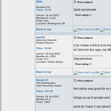
QbIx
Post subject:
Resident DJ
Quite passionate
Vibes: 75.45
Post rating:
0
Joined: 16 Jul 2003
Member #: 4,122
Posts: 814
Location: Birmingham UK
Back to top
raynbo
Post subject:
Spinning Dreamer
Podium Dancer
Can I make a link to it on m
Vibes: 18.84
lol Sorry for the caps, my lit
Joined: 19 Aug 2003
_________________
Member #: 4,303
Signatureless.
Posts: 271
Location: United States
Post rating:
0
Back to top
Steven H
Post subject:
The Earthquaker
Club Franchise Owner
this article was good for us
Vibes: 157.49
Joined: 29 Jul 2001
brings us up in google and 1
Member #: 9
Posts: 2363
what do I have 2 say abo