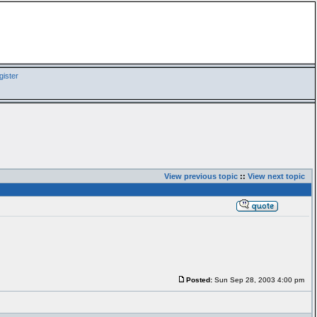
ister
View previous topic
::
View next topic
Posted:
Sun Sep 28, 2003 4:00 pm