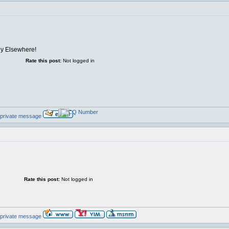
lly Elsewhere!
Rate this post:
Not logged in
Rate this post:
Not logged in