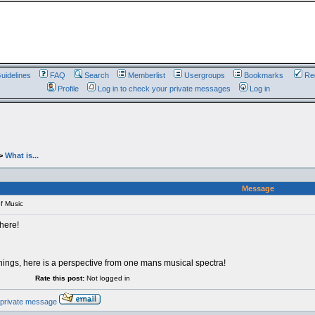
uidelines
FAQ
Search
Memberlist
Usergroups
Bookmarks
Reg
Profile
Log in to check your private messages
Log in
>
What is...
Message
f Music
 here!
ings, here is a perspective from one mans musical spectra!
Rate this post:
Not logged in