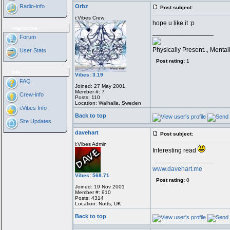
Radio-info
Orbz
Post subject:
i:Vibes Crew
hope u like it :p
Interactive
_________________
Forum
Physically Present.., Menta
User Stats
Post rating:
1
Info
Vibes: 3.19
FAQ
Joined: 27 May 2001
Member #: 7
Crew-info
Posts: 110
Location: Walhalla, Sweden
i:Vibes Info
Back to top
Site Updates
davehart
Post subject:
i:Vibes Admin
Interesting read
_________________
www.davehart.me
Vibes: 568.71
Post rating:
0
Joined: 19 Nov 2001
Member #: 910
Posts: 4314
Location: Notts, UK
Back to top