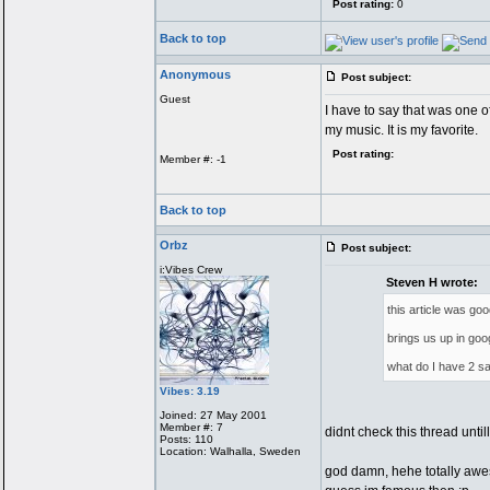
Post rating:
0
Back to top
Anonymous
Post subject:
Guest
I have to say that was one of
my music. It is my favorite.
Post rating:
Member #: -1
Back to top
Orbz
Post subject:
i:Vibes Crew
Steven H wrote:
this article was go
brings us up in goo
what do I have 2
Vibes: 3.19
Joined: 27 May 2001
Member #: 7
didnt check this thread until
Posts: 110
Location: Walhalla, Sweden
god damn, hehe totally aw