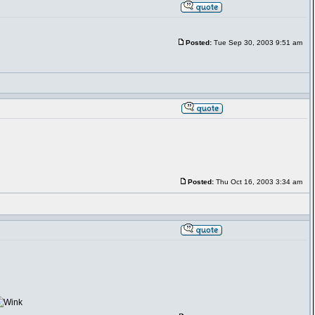
Posted:
Tue Sep 30, 2003 9:51 am
Posted:
Thu Oct 16, 2003 3:34 am