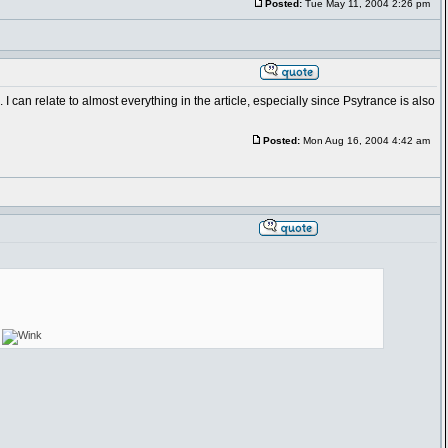
Posted:
Tue May 11, 2004 2:26 pm
I can relate to almost everything in the article, especially since Psytrance is also
Posted:
Mon Aug 16, 2004 4:42 am