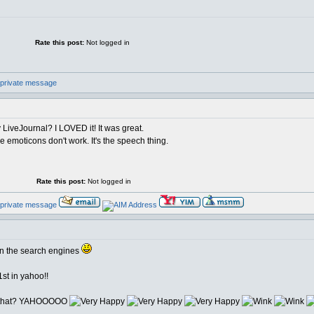
Rate this post:
Not logged in
y LiveJournal? I LOVED it! It was great.
tle emoticons don't work. It's the speech thing.
Rate this post:
Not logged in
 in the search engines
st in yahoo!!
ut that? YAHOOOOO