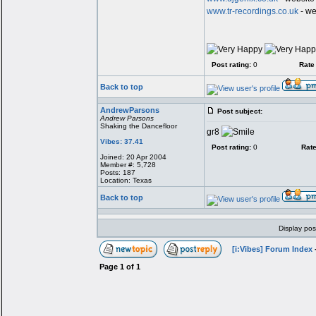
www.tr-recordings.co.uk
- we
Post rating:
0
Rate 
Back to top
AndrewParsons
Post subject:
Andrew Parsons
Shaking the Dancefloor
gr8
Vibes: 37.41
Post rating:
0
Rate
Joined: 20 Apr 2004
Member #: 5,728
Posts: 187
Location: Texas
Back to top
Display pos
[i:Vibes] Forum Index
Page
1
of
1