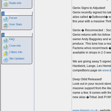
Radio-info
Genix Signs to Adjusted!
Genix recently signed his la
Interactive
alias called �Outbound� whi
Forum
this year with a massive Thri
User Stats
Genix � Reconnected :: Soo
Genix returns with his follow
Info
owner Andy Bagguley and work
FAQ
produce. This tune has a real
Crew-info
Factoria whos recent track 
i:Vibes Info
available in shops in 2-3 week
Site Updates
We are giving away 5 signed
Hardwick, Lange, Les Hemstoc
competitions page on
www.d
Deep Orbit Released!
Look out in your record stor
massive support from the lik
name a few. It comes with 
new alias �Tribal Jedi Ft 
www.djgenix.co.uk
- website