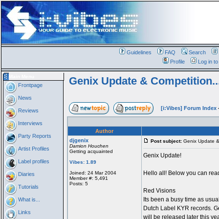
Guidelines
FAQ
Search
Profile
Log in t
Main Menu
Genix Update & Competition.....
Frontpage
News
[i:Vibes] Forum Index
Reviews
Interviews
Author
Party Reports
djgenix
Post subject:
Genix Update & C
Damion Houchen
Artist Profiles
Getting acquainted
Genix Update!
Label profiles
Vibes: 1.89
Hello all! Below you can rea
Joined: 24 Mar 2004
Diaries
Member #: 5,491
Posts: 5
Tutorials
Red Visions
Its been a busy time as usua
What is...
Dutch Label KYR records. Geni
Links
will be released later this y