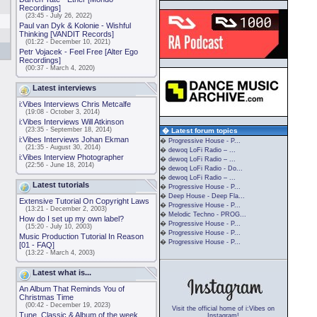
Recordings]
(23:45 - July 26, 2022)
Paul van Dyk & Kolonie - Wishful
Thinking [VANDIT Records]
(01:22 - December 10, 2021)
Petr Vojacek - Feel Free [Alter Ego
Recordings]
(00:37 - March 4, 2020)
Latest interviews
i:Vibes Interviews Chris Metcalfe
(19:08 - October 3, 2014)
i:Vibes Interviews Will Atkinson
(23:35 - September 18, 2014)
� Latest forum topics
i:Vibes Interviews Johan Ekman
�
Progressive House - P...
(21:35 - August 30, 2014)
�
dewoq LoFi Radio – ...
i:Vibes Interview Photographer
�
dewoq LoFi Radio – ...
(22:56 - June 18, 2014)
�
dewoq LoFi Radio - Do...
�
dewoq LoFi Radio – ...
Latest tutorials
�
Progressive House - P...
�
Deep House - Deep Fla...
Extensive Tutorial On Copyright Laws
�
Progressive House - P...
(13:21 - December 2, 2003)
�
Melodic Techno - PROG...
How do I set up my own label?
�
Progressive House - P...
(15:20 - July 10, 2003)
�
Progressive House - P...
Music Production Tutorial In Reason
�
Progressive House - P...
[01 - FAQ]
(13:22 - March 4, 2003)
Latest what is...
An Album That Reminds You of
Christmas Time
(00:42 - December 19, 2023)
Visit the official home of i:Vibes on
Tune, Classic & Album of the week
Instagram!