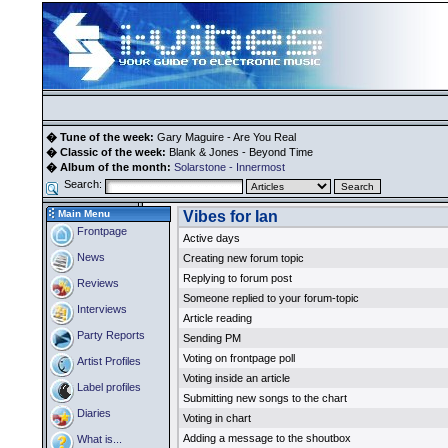
� Tune of the week:
Gary Maguire - Are You Real
� Classic of the week:
Blank & Jones - Beyond Time
� Album of the month:
Solarstone - Innermost
Search:
Main Menu
Vibes for Ian
Frontpage
Active days
News
Creating new forum topic
Replying to forum post
Reviews
Someone replied to your forum-topic
Interviews
Article reading
Party Reports
Sending PM
Voting on frontpage poll
Artist Profiles
Voting inside an article
Label profiles
Submitting new songs to the chart
Diaries
Voting in chart
Adding a message to the shoutbox
What is...