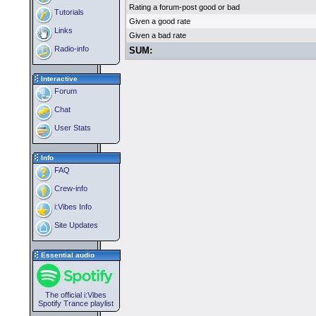
Rating a forum-post good or bad
Tutorials
Given a good rate
Links
Given a bad rate
Radio-info
SUM:
Interactive
Forum
Chat
User Stats
Info
FAQ
Crew-info
i:Vibes Info
Site Updates
Essential audio
The official i:Vibes
Spotify Trance playlist