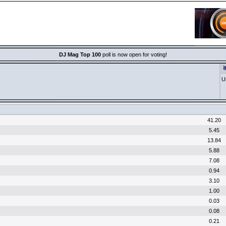
DJ Mag Top 100
poll is now open for voting!
祴
U
N
I
41.20
5.45
13.84
5.88
7.08
0.94
3.10
1.00
0.03
0.08
0.21