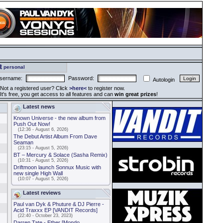
 personal
sername:
Password:
Autologin
ot a registered user? Click
>here<
to register now.
t's free, you get access to all features and can
win great prizes
!
Latest news
Known Universe - the new album from
Push Out Now!
(12:36 - August 6, 2026)
The Debut Artist Album From Dave
Seaman
(23:15 - August 5, 2026)
BT – Mercury & Solace (Sasha Remix)
(10:31 - August 5, 2026)
Driftmoon launch Sonnux Music with
new single High Wall
(10:07 - August 5, 2026)
Latest reviews
Paul van Dyk & Phuture & DJ Pierre -
Acid Traxxx EP [VANDIT Records]
(22:40 - October 23, 2023)
Darren Tate - Ether [Mondo