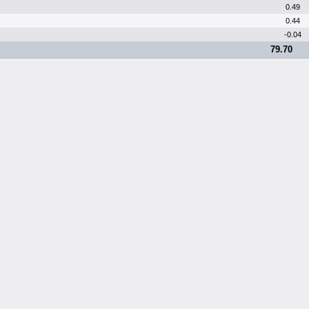
0.49
0.44
-0.04
79.70