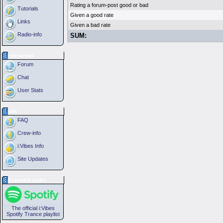
Rating a forum-post good or bad
Tutorials
Given a good rate
Links
Given a bad rate
Radio-info
SUM:
Interactive
Forum
Chat
User Stats
Info
FAQ
Crew-info
i:Vibes Info
Site Updates
Essential audio
The official i:Vibes
Spotify Trance playlist