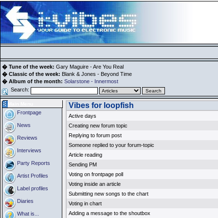
� Tune of the week:
Gary Maguire - Are You Real
� Classic of the week:
Blank & Jones - Beyond Time
� Album of the month:
Solarstone - Innermost
Search:
Main Menu
Vibes for loopfish
Frontpage
Active days
News
Creating new forum topic
Replying to forum post
Reviews
Someone replied to your forum-topic
Interviews
Article reading
Party Reports
Sending PM
Voting on frontpage poll
Artist Profiles
Voting inside an article
Label profiles
Submitting new songs to the chart
Diaries
Voting in chart
Adding a message to the shoutbox
What is...