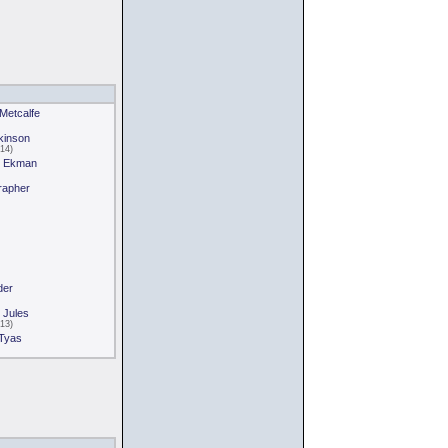
 Metcalfe
tkinson
14)
an Ekman
rapher
der
 Jules
13)
 Tyas