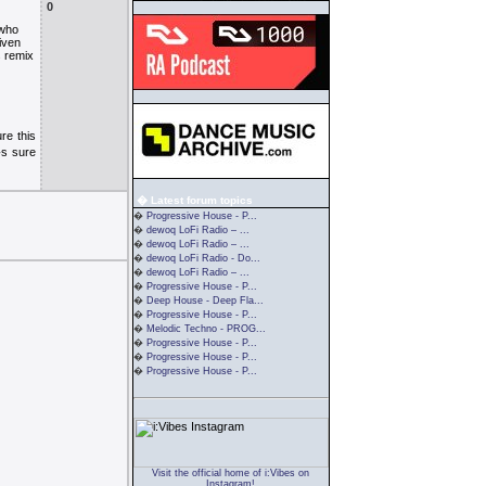
0
 who
iven
s remix
re this
�s sure
� Latest forum topics
�
Progressive House - P...
�
dewoq LoFi Radio – ...
�
dewoq LoFi Radio – ...
�
dewoq LoFi Radio - Do...
�
dewoq LoFi Radio – ...
�
Progressive House - P...
�
Deep House - Deep Fla...
�
Progressive House - P...
�
Melodic Techno - PROG...
�
Progressive House - P...
�
Progressive House - P...
�
Progressive House - P...
Visit the official home of i:Vibes on
Instagram!