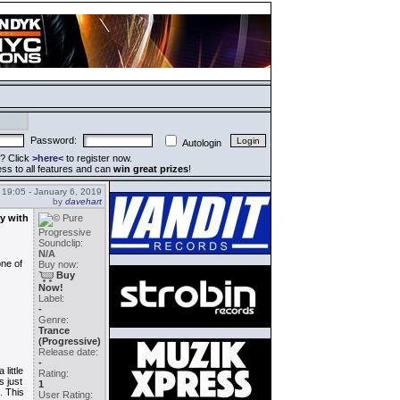
Password:
Autologin
? Click
>here<
to register now.
ss to all features and can
win great prizes
!
19:05 - January 6, 2019
by
davehart
ay with
Soundclip:
N/A
one of
Buy now:
Buy
Now!
Label:
-
Genre:
Trance
(Progressive)
Release date:
-
little
Rating:
s just
1
. This
User Rating: