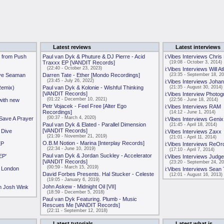
Latest reviews
Latest interviews
 from Push
Paul van Dyk & Phuture & DJ Pierre - Acid
i:Vibes Interviews Chris
Traxxx EP [VANDIT Records]
(19:08 - October 3, 2014)
(22:40 - October 23, 2023)
i:Vibes Interviews Will A
ave Seaman
Darren Tate - Ether [Mondo Recordings]
(23:35 - September 18, 20
(23:45 - July 26, 2022)
i:Vibes Interviews Joh
Remix)
Paul van Dyk & Kolonie - Wishful Thinking
(21:35 - August 30, 2014)
[VANDIT Records]
i:Vibes Interview Photog
(01:22 - December 10, 2021)
with new
(22:56 - June 18, 2014)
Petr Vojacek - Feel Free [Alter Ego
i:Vibes Interviews RAM
Recordings]
(14:12 - June 1, 2014)
(00:37 - March 4, 2020)
 Save A Prayer
i:Vibes Interviews Genix
Paul van Dyk & Elated - Parallel Dimension
(21:45 - April 18, 2014)
[VANDIT Records]
 Dive
i:Vibes Interviews Zaxx
(21:39 - November 21, 2019)
(21:01 - April 11, 2014)
O.B.M Notion - Marina [Interplay Records]
EP
i:Vibes Interviews ReOr
(22:34 - June 10, 2019)
(17:10 - April 7, 2014)
Paul van Dyk & Jordan Suckley - Accelerator
EP'
i:Vibes Interviews Judge
[VANDIT Records]
(23:20 - September 24, 20
(00:59 - March 15, 2019)
e London
i:Vibes Interviews Sean
David Forbes Presents. Hal Stucker - Celeste
(12:01 - August 16, 2013)
(19:05 - January 6, 2019)
John Askew - Midnight Oil [VII]
m Josh Wink
(18:59 - December 5, 2018)
Paul van Dyk Featuring. Plumb - Music
Rescues Me [VANDIT Records]
(22:11 - September 12, 2018)
Latest tutorials
Latest what is...