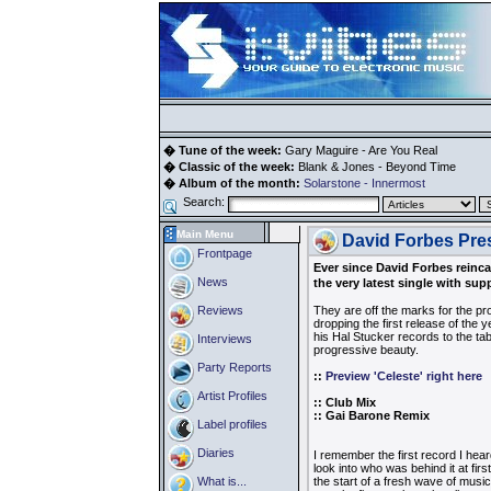
� Tune of the week:
Gary Maguire - Are You Real
� Classic of the week:
Blank & Jones - Beyond Time
� Album of the month:
Solarstone - Innermost
Search:
Main Menu
David Forbes Pres
Frontpage
Ever since David Forbes reinca
News
the very latest single with su
Reviews
They are off the marks for the pr
dropping the first release of the y
his Hal Stucker records to the ta
Interviews
progressive beauty.
Party Reports
::
Preview 'Celeste' right here
Artist Profiles
:: Club Mix
:: Gai Barone Remix
Label profiles
Diaries
I remember the first record I heard
look into who was behind it at fir
What is...
the start of a fresh wave of musi