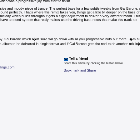
which was a progressive joy from start to finish.
sive and moody piece of trance. The perfect base for a few subtle tweaks from Gai Barone,
sound perfectly. That’s where this remix takes you, things get a little bit deeper on the bass dr
elody which builds throughout gets a slight adjustment to deliver a very different mood. Thi
ill have a sound system that really makes use the driving bass notes that make this track so
y Gai Barone which I�m sure will go down with all you progressive nuts out there. I�m su
s album to be delivered in single format and if Gai Barone gets the nod to do another mix it
Tell a friend
Share this article by clicking the button below.
rdings.com