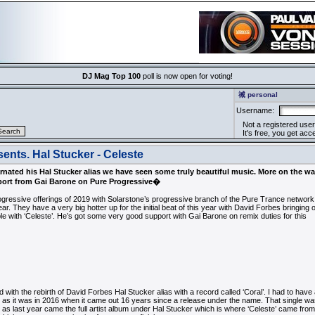
DJ Mag Top 100
poll is now open for voting!
祴 personal
Username:
Not a registered user
It's free, you get acce
ents. Hal Stucker - Celeste
rnated his Hal Stucker alias we have seen some truly beautiful music. More on the w
pport from Gai Barone on Pure Progressive�
ogressive offerings of 2019 with Solarstone’s progressive branch of the Pure Trance network
ear. They have a very big hotter up for the initial beat of this year with David Forbes bringing 
ble with ‘Celeste’. He’s got some very good support with Gai Barone on remix duties for this
 with the rebirth of David Forbes Hal Stucker alias with a record called ‘Coral’. I had to have a 
st as it was in 2016 when it came out 16 years since a release under the name. That single wa
c as last year came the full artist album under Hal Stucker which is where ‘Celeste’ came from