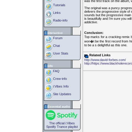
was the first track on the album, 
Tutorials
The original was a puncy progres
delivers the progressive style of 
Links
sounds but the progressive main m
is beautifully and I’m sure you w
Radio-info
addictive.
Conclusion:
Interactive
Top marks for a cracking remix b
Forum
won�t be the first record from hi
to be a s delightful as this one.
Chat
User Stats
Related Links
http://www.david-forbes.com/
http://https://www.blackholereco
Info
FAQ
Crew-info
i:Vibes Info
Site Updates
Essential audio
The official i:Vibes
Spotify Trance playlist