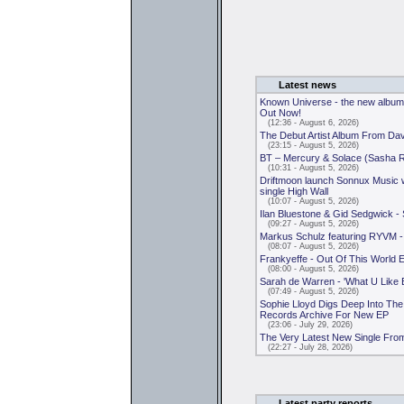
Latest news
Known Universe - the new album
Out Now!
(12:36 - August 6, 2026)
The Debut Artist Album From D
(23:15 - August 5, 2026)
BT – Mercury & Solace (Sasha 
(10:31 - August 5, 2026)
Driftmoon launch Sonnux Music 
single High Wall
(10:07 - August 5, 2026)
Ilan Bluestone & Gid Sedgwick -
(09:27 - August 5, 2026)
Markus Schulz featuring RYVM -
(08:07 - August 5, 2026)
Frankyeffe - Out Of This World 
(08:00 - August 5, 2026)
Sarah de Warren - 'What U Like 
(07:49 - August 5, 2026)
Sophie Lloyd Digs Deep Into Th
Records Archive For New EP
(23:06 - July 29, 2026)
The Very Latest New Single Fro
(22:27 - July 28, 2026)
Latest party reports